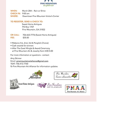
Monday 10:00-5:00 p.m
Tuesday Closed
Wednesday Closed Thursday