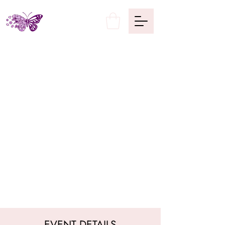
EVENT DETAILS